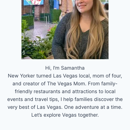
Hi, I’m Samantha
New Yorker turned Las Vegas local, mom of four,
and creator of The Vegas Mom. From family-
friendly restaurants and attractions to local
events and travel tips, I help families discover the
very best of Las Vegas. One adventure at a time.
Let’s explore Vegas together.