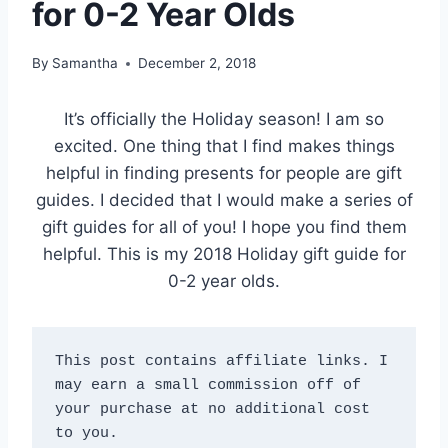
for 0-2 Year Olds
By
Samantha
December 2, 2018
It’s officially the Holiday season! I am so
excited. One thing that I find makes things
helpful in finding presents for people are gift
guides. I decided that I would make a series of
gift guides for all of you! I hope you find them
helpful. This is my 2018 Holiday gift guide for
0-2 year olds.
This post contains affiliate links. I 
may earn a small commission off of 
your purchase at no additional cost 
to you.