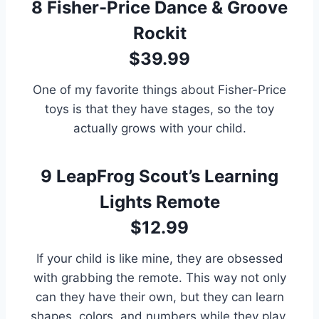
8
Fisher-Price Dance & Groove
Rockit
$39.99
One of my favorite things about Fisher-Price
toys is that they have stages, so the toy
actually grows with your child.
9
LeapFrog Scout’s Learning
Lights Remote
$12.99
If your child is like mine, they are obsessed
with grabbing the remote. This way not only
can they have their own, but they can learn
shapes, colors, and numbers while they play.