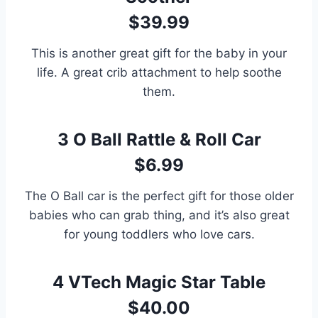
$39.99
This is another great gift for the baby in your
life. A great crib attachment to help soothe
them.
3
O Ball Rattle & Roll Car
$6.99
The O Ball car is the perfect gift for those older
babies who can grab thing, and it’s also great
for young toddlers who love cars.
4
VTech Magic Star Table
$40.00