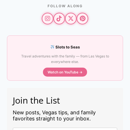
FOLLOW ALONG
Slots to Seas
Travel adventures with the family — from Las Vegas to
everywhere else.
Watch on YouTube →
Join the List
New posts, Vegas tips, and family
favorites straight to your inbox.