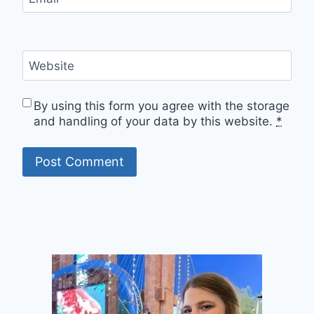
Website
By using this form you agree with the storage
and handling of your data by this website.
*