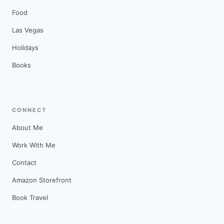
Food
Las Vegas
Holidays
Books
CONNECT
About Me
Work With Me
Contact
Amazon Storefront
Book Travel