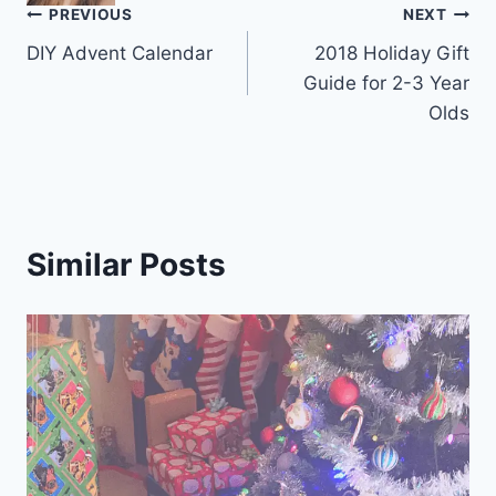
Post
PREVIOUS
NEXT
DIY Advent Calendar
2018 Holiday Gift
navigation
Guide for 2-3 Year
Olds
Similar Posts