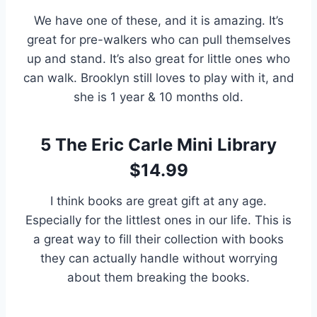
We have one of these, and it is amazing. It’s
great for pre-walkers who can pull themselves
up and stand. It’s also great for little ones who
can walk. Brooklyn still loves to play with it, and
she is 1 year & 10 months old.
5
The Eric Carle Mini Library
$14.99
I think books are great gift at any age.
Especially for the littlest ones in our life. This is
a great way to fill their collection with books
they can actually handle without worrying
about them breaking the books.