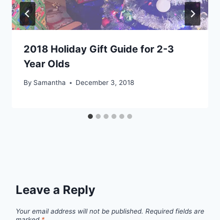
2018 Holiday Gift Guide for 2-3
Year Olds
By
Samantha
December 3, 2018
Leave a Reply
Your email address will not be published.
Required fields are
marked
*