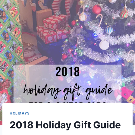
HOLIDAYS
2018 Holiday Gift Guide