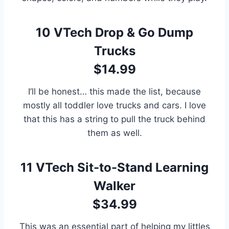
10
VTech Drop & Go Dump
Trucks
$14.99
I’ll be honest… this made the list, because
mostly all toddler love trucks and cars. I love
that this has a string to pull the truck behind
them as well.
11
VTech Sit-to-Stand Learning
Walker
$34.99
This was an essential part of helping my littles