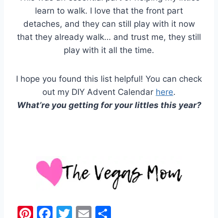
learn to walk. I love that the front part
detaches, and they can still play with it now
that they already walk… and trust me, they still
play with it all the time.
I hope you found this list helpful! You can check
out my DIY Advent Calendar
here
.
What’re you getting for your littles this year?
Pi
F
T
E
S