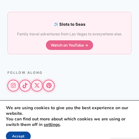
Slots to Seas
Family travel adventures from Las Vegas to everywhere else.
Watch on YouTube →
FOLLOW ALONG
We are using cookies to give you the best experience on our
website.
© 2026 The Vegas Mom · All rights reserved
You can find out more about which cookies we are using or
The Vegas Mom is a participant in the Amazon Services LLC Associates
switch them off in
settings
.
Program.
Privacy Policy
·
Disclosure
Accept