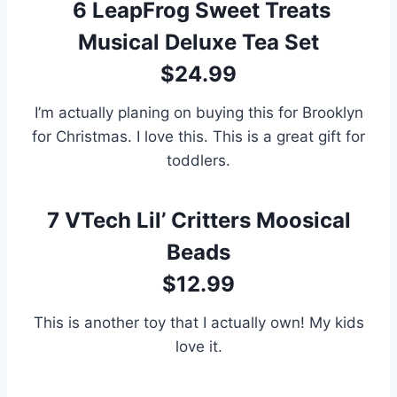
6
LeapFrog Sweet Treats
Musical Deluxe Tea Set
$24.99
I’m actually planing on buying this for Brooklyn
for Christmas. I love this. This is a great gift for
toddlers.
7
VTech Lil’ Critters Moosical
Beads
$12.99
This is another toy that I actually own! My kids
love it.