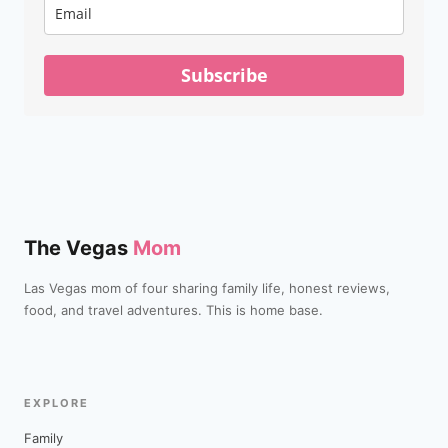
Subscribe
The Vegas
Mom
Las Vegas mom of four sharing family life, honest reviews,
food, and travel adventures. This is home base.
EXPLORE
Family