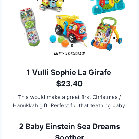
1
Vulli Sophie La Girafe
$23.40
This would make a great first Christmas /
Hanukkah gift. Perfect for that teething baby.
2
Baby Einstein Sea Dreams
Soother