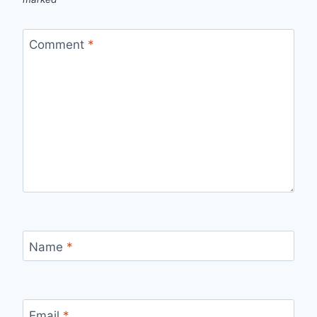
Comment
*
Name
*
Email
*