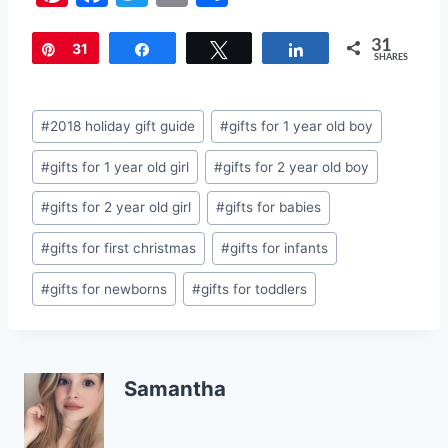
nt
a
w
m
h
31
er
c
itt
ai
ar
Pin
31
Share
Tweet
Share
SHARES
e
e
er
l
e
st
b
Post
#
2018 holiday gift guide
#
gifts for 1 year old boy
o
Tags:
#
gifts for 1 year old girl
#
gifts for 2 year old boy
o
k
#
gifts for 2 year old girl
#
gifts for babies
#
gifts for first christmas
#
gifts for infants
#
gifts for newborns
#
gifts for toddlers
Samantha