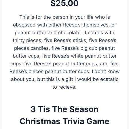
$25.00
This is for the person in your life who is
obsessed with either Reese’s themselves, or
peanut butter and chocolate. It comes with
thirty pieces; five Reese’s sticks, five Reese’s
pieces candies, five Reese’s big cup peanut
butter cups, five Reese’s white peanut butter
cups, five Reese’s peanut butter cups, and five
Reese’s pieces peanut butter cups. I don’t know
about you, but this is a gift I would be ecstatic
to recieve.
3
Tis The Season
Christmas Trivia Game