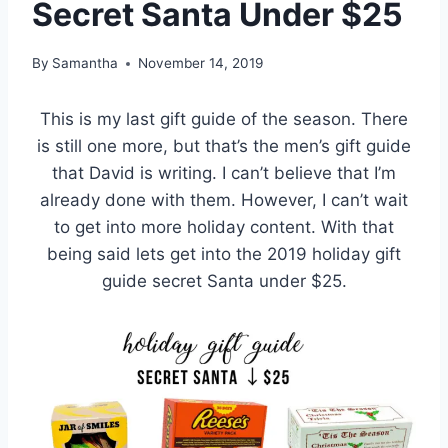
Secret Santa Under $25
By
Samantha
November 14, 2019
This is my last gift guide of the season. There
is still one more, but that’s the men’s gift guide
that David is writing. I can’t believe that I’m
already done with them. However, I can’t wait
to get into more holiday content. With that
being said lets get into the 2019 holiday gift
guide secret Santa under $25.