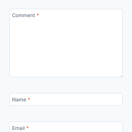
Comment
*
Name
*
Email
*