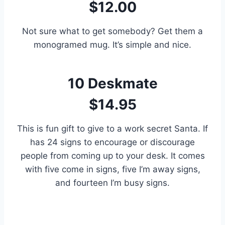
$12.00
Not sure what to get somebody? Get them a
monogramed mug. It’s simple and nice.
10
Deskmate
$14.95
This is fun gift to give to a work secret Santa. If
has 24 signs to encourage or discourage
people from coming up to your desk. It comes
with five come in signs, five I’m away signs,
and fourteen I’m busy signs.