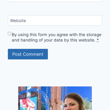
Website
By using this form you agree with the storage
and handling of your data by this website.
*