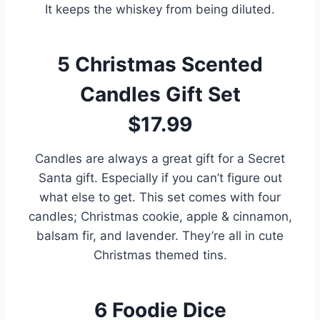
It keeps the whiskey from being diluted.
5
Christmas Scented
Candles Gift Set
$17.99
Candles are always a great gift for a Secret
Santa gift. Especially if you can’t figure out
what else to get. This set comes with four
candles; Christmas cookie, apple & cinnamon,
balsam fir, and lavender. They’re all in cute
Christmas themed tins.
6
Foodie Dice