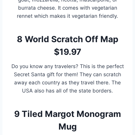
burrata cheese. It comes with vegetarian
rennet which makes it vegetarian friendly.
8
World Scratch Off Map
$19.97
Do you know any travelers? This is the perfect
Secret Santa gift for them! They can scratch
away each country as they travel there. The
USA also has all of the state borders.
9
Tiled Margot Monogram
Mug