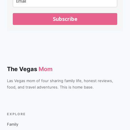
Subscribe
The Vegas
Mom
Las Vegas mom of four sharing family life, honest reviews,
food, and travel adventures. This is home base.
EXPLORE
Family