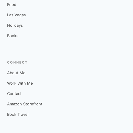
Food
Las Vegas
Holidays
Books
CONNECT
About Me
Work With Me
Contact
Amazon Storefront
Book Travel