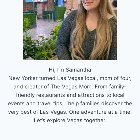
Hi, I’m Samantha
New Yorker turned Las Vegas local, mom of four,
and creator of The Vegas Mom. From family-
friendly restaurants and attractions to local
events and travel tips, I help families discover the
very best of Las Vegas. One adventure at a time.
Let’s explore Vegas together.