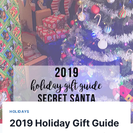
HOLIDAYS
2019 Holiday Gift Guide