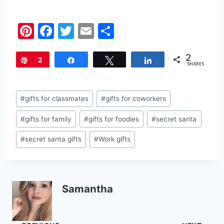
Pi
F
T
E
S
nt
a
w
m
h
2
er
c
itt
ai
ar
Pin
2
Share
Tweet
Share
SHARES
e
e
er
l
e
st
b
Post
#
gifts for classmates
#
gifts for coworkers
o
Tags:
#
gifts for family
#
gifts for foodies
#
secret santa
o
k
#
secret santa gifts
#
Work gifts
Samantha