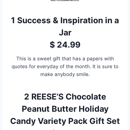
1
Success & Inspiration in a
Jar
$ 24.99
This is a sweet gift that has a papers with
quotes for everyday of the month. It is sure to
make anybody smile.
2
REESE’S Chocolate
Peanut Butter Holiday
Candy Variety Pack Gift Set