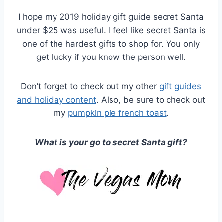
I hope my 2019 holiday gift guide secret Santa
under $25 was useful. I feel like secret Santa is
one of the hardest gifts to shop for. You only
get lucky if you know the person well.
Don’t forget to check out my other
gift guides
and holiday content
. Also, be sure to check out
my
pumpkin pie french toast
.
What is your go to secret Santa gift?