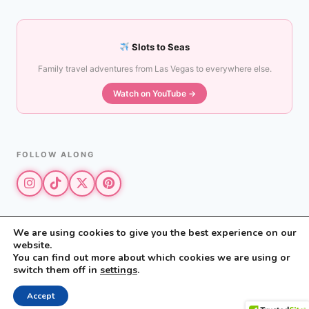
Slots to Seas
Family travel adventures from Las Vegas to everywhere else.
Watch on YouTube →
FOLLOW ALONG
We are using cookies to give you the best experience on our
website.
© 2026 The Vegas Mom · All rights reserved
You can find out more about which cookies we are using or
The Vegas Mom is a participant in the Amazon Services LLC Associates
switch them off in
settings
.
Program.
Privacy Policy
·
Disclosure
Accept