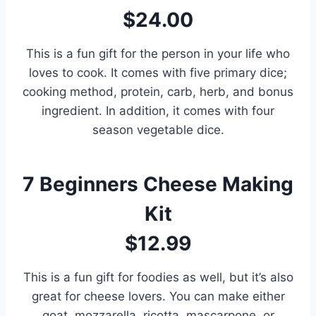
$24.00
This is a fun gift for the person in your life who
loves to cook. It comes with five primary dice;
cooking method, protein, carb, herb, and bonus
ingredient. In addition, it comes with four
season vegetable dice.
7
Beginners Cheese Making
Kit
$12.99
This is a fun gift for foodies as well, but it’s also
great for cheese lovers. You can make either
goat, mozzarella, ricotta, mascarpone, or