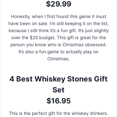
$29.99
Honestly, when I first found this game it must
have been on sale. I’m still keeping it on the list,
because I still think it’s a fun gift. It’s just slightly
over the $25 budget. This gift is great for the
person you know who is Christmas obsessed.
It’s also a fun game to actually play on
Christmas.
4
Best Whiskey Stones Gift
Set
$16.95
This is the perfect gift for the whiskey drinkers.