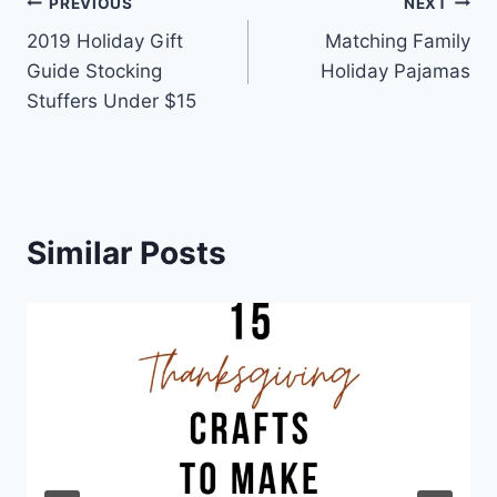
Post
PREVIOUS
NEXT
2019 Holiday Gift
Matching Family
navigation
Guide Stocking
Holiday Pajamas
Stuffers Under $15
Similar Posts