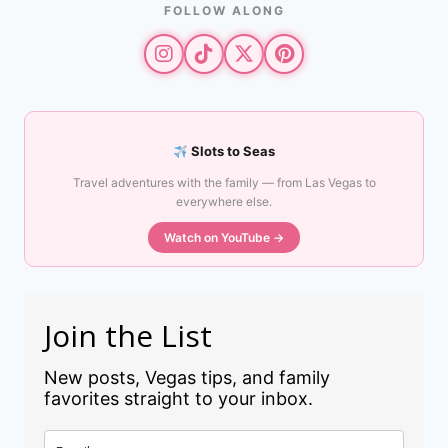
FOLLOW ALONG
Slots to Seas
Travel adventures with the family — from Las Vegas to
everywhere else.
Watch on YouTube →
Join the List
New posts, Vegas tips, and family
favorites straight to your inbox.