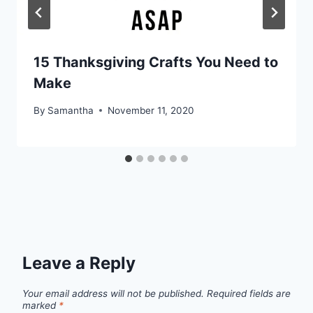
15 Thanksgiving Crafts You Need to
Make
By
Samantha
November 11, 2020
Leave a Reply
Your email address will not be published.
Required fields are
marked
*