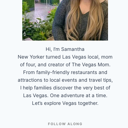
Hi, I’m Samantha
New Yorker turned Las Vegas local, mom
of four, and creator of The Vegas Mom.
From family-friendly restaurants and
attractions to local events and travel tips,
I help families discover the very best of
Las Vegas. One adventure at a time.
Let’s explore Vegas together.
FOLLOW ALONG