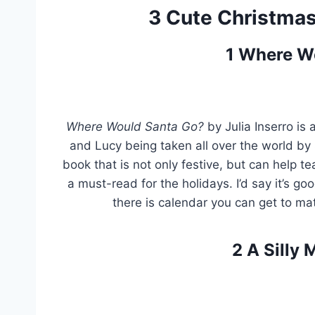
3 Cute Christmas 
1
Where W
Where Would Santa Go?
by Julia Inserro is 
and Lucy being taken all over the world by S
book that is not only festive, but can help tea
a must-read for the holidays. I’d say it’s go
there is calendar you can get to ma
2
A Silly 