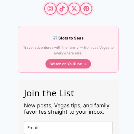
Slots to Seas
Travel adventures with the family — from Las Vegas to
everywhere else.
Watch on YouTube →
Join the List
New posts, Vegas tips, and family
favorites straight to your inbox.