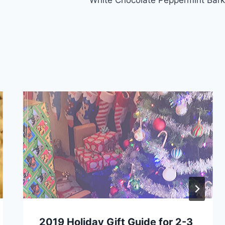
2019 Holiday Gift Guide for 2-3