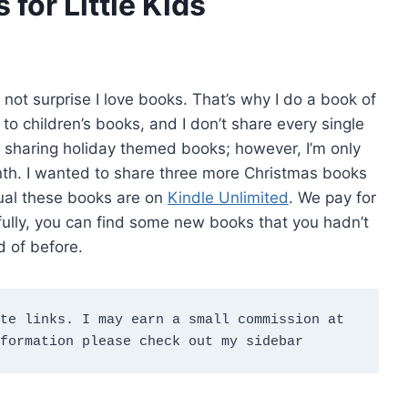
for Little Kids
 not surprise I love books. That’s why I do a book of
 to children’s books, and I don’t share every single
 sharing holiday themed books; however, I’m only
onth. I wanted to share three more Christmas books
usual these books are on
Kindle Unlimited
. We pay for
efully, you can find some new books that you hadn’t
d of before.
te links. I may earn a small commission at 
formation please check out my sidebar