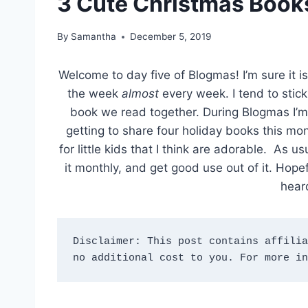
3 Cute Christmas Books 
By
Samantha
December 5, 2019
Welcome to day five of Blogmas! I’m sure it is
the week
almost
every week. I tend to stick
book we read together. During Blogmas I’m
getting to share four holiday books this m
for little kids that I think are adorable. As 
it monthly, and get good use out of it. Hop
hear
Disclaimer: This post contains affilia
no additional cost to you. For more in