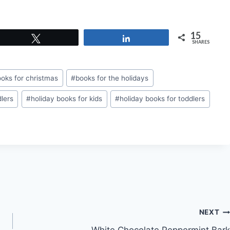
15
Tweet
Share
SHARES
oks for christmas
#
books for the holidays
dlers
#
holiday books for kids
#
holiday books for toddlers
NEXT
White Chocolate Peppermint Bark