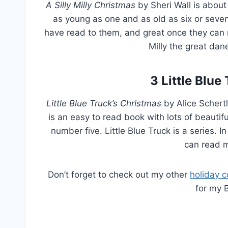
A Silly Milly
Christmas
by Sheri Wall is about
as young as one and as old as six or seven. I
have read to them, and great once they can re
Milly the great dane
3
Little Blue
Little Blue Truck’s Christmas
by Alice Schertl
is an easy to read book with lots of beautiful
number five. Little Blue Truck is a series. In
can read m
Don’t forget to check out my other
holiday c
for my 