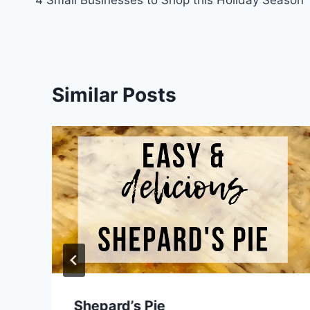
navigation
Similar Posts
Shepard’s Pie