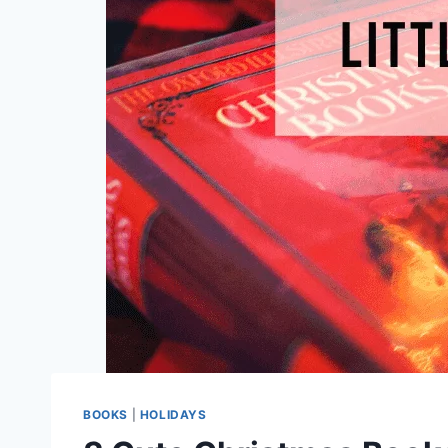
BOOKS
|
HOLIDAYS