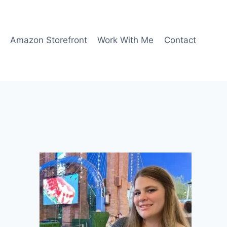
Amazon Storefront
Work With Me
Contact