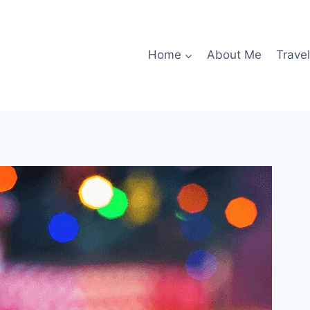
Home
About Me
Travel