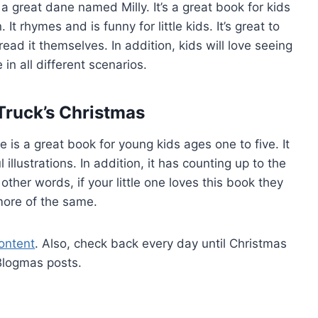
 a great dane named Milly. It’s a great book for kids
t rhymes and is funny for little kids. It’s great to
ad it themselves. In addition, kids will love seeing
 in all different scenarios.
 Truck’s Christmas
e is a great book for young kids ages one to five. It
 illustrations. In addition, it has counting up to the
 other words, if your little one loves this book they
ore of the same.
ontent
. Also, check back every day until Christmas
Blogmas posts.