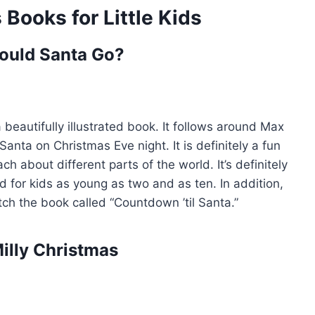
Books for Little Kids
ould Santa Go?
a beautifully illustrated book. It follows around Max
anta on Christmas Eve night. It is definitely a fun
ch about different parts of the world. It’s definitely
od for kids as young as two and as ten. In addition,
tch the book called “Countdown ’til Santa.”
Milly Christmas