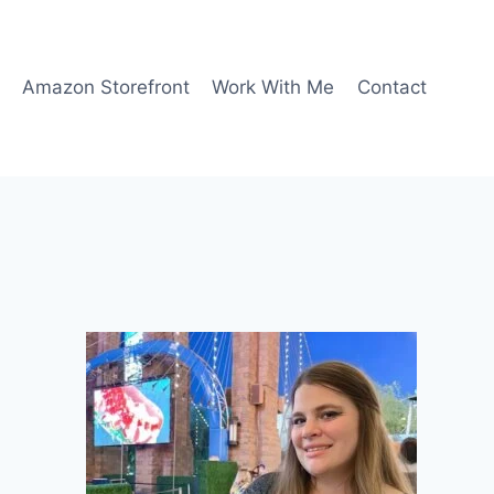
Amazon Storefront
Work With Me
Contact