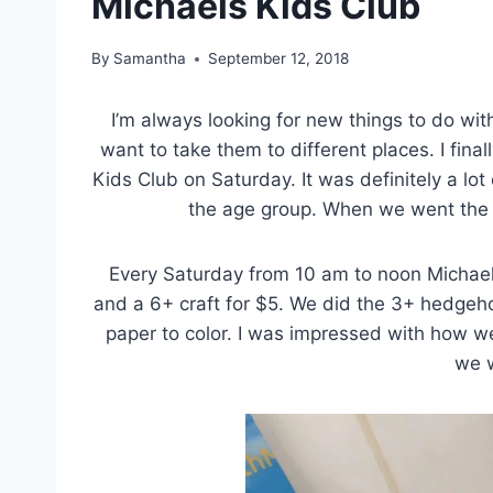
Michaels Kids Club
By
Samantha
September 12, 2018
I’m always looking for new things to do wit
want to take them to different places. I fina
Kids Club on Saturday. It was definitely a lo
the age group. When we went the
Every Saturday from 10 am to noon Michaels
and a 6+ craft for $5. We did the 3+ hedgeh
paper to color. I was impressed with how we
we w