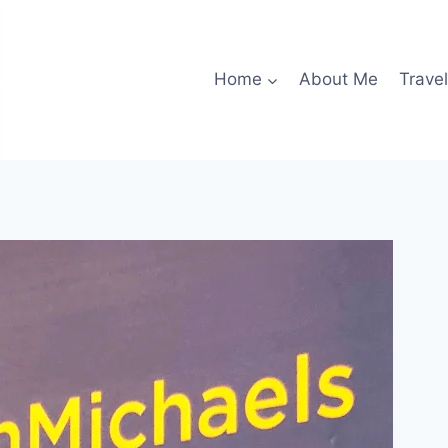
Home
About Me
Travel