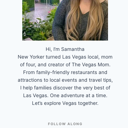
Hi, I’m Samantha
New Yorker turned Las Vegas local, mom
of four, and creator of The Vegas Mom.
From family-friendly restaurants and
attractions to local events and travel tips,
I help families discover the very best of
Las Vegas. One adventure at a time.
Let’s explore Vegas together.
FOLLOW ALONG