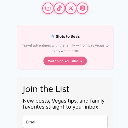
Slots to Seas
Travel adventures with the family — from Las Vegas to
everywhere else.
Watch on YouTube →
Join the List
New posts, Vegas tips, and family
favorites straight to your inbox.