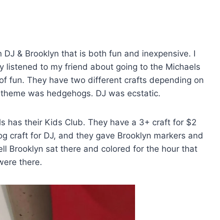
h DJ & Brooklyn that is both fun and inexpensive. I
lly listened to my friend about going to the Michaels
t of fun. They have two different crafts depending on
 theme was hedgehogs. DJ was ecstatic.
 has their Kids Club. They have a 3+ craft for $2
og craft for DJ, and they gave Brooklyn markers and
ll Brooklyn sat there and colored for the hour that
ere there.