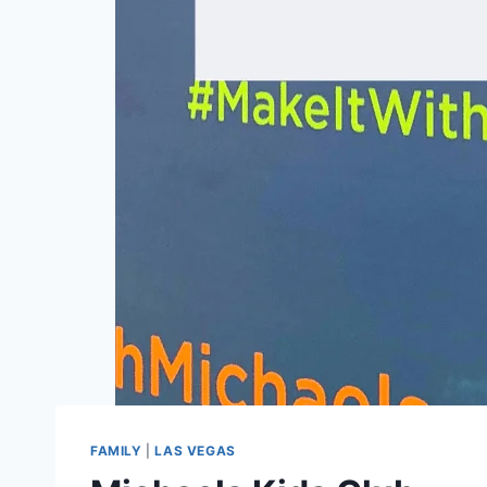
FAMILY
|
LAS VEGAS