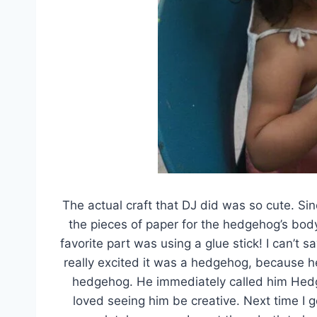
The actual craft that DJ did was so cute. Si
the pieces of paper for the hedgehog’s body
favorite part was using a glue stick! I can’t 
really excited it was a hedgehog, because 
hedgehog. He immediately called him Hedgle
loved seeing him be creative. Next time I go,