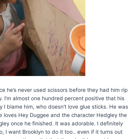
nce he’s never used scissors before they had him rip
. I’m almost one hundred percent positive that his
say I blame him, who doesn’t love glue sticks. He was
he loves Hey Duggee and the character Hedgley the
y once he finished. It was adorable. I definitely
 I want Brooklyn to do it too.. even if it turns out