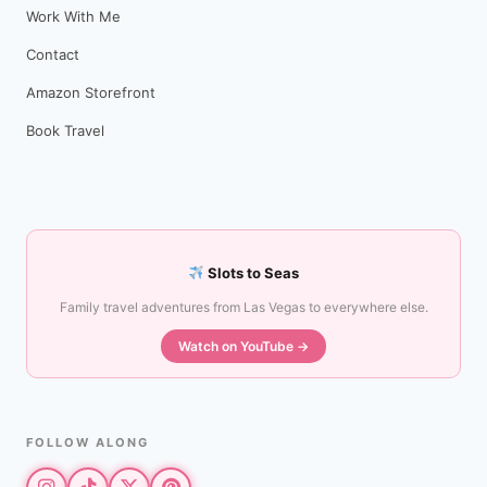
Work With Me
Contact
Amazon Storefront
Book Travel
Slots to Seas
Family travel adventures from Las Vegas to everywhere else.
Watch on YouTube →
FOLLOW ALONG