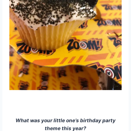
What was your little one’s birthday party
theme this year?