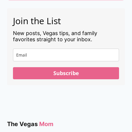
Join the List
New posts, Vegas tips, and family
favorites straight to your inbox.
Subscribe
The Vegas
Mom