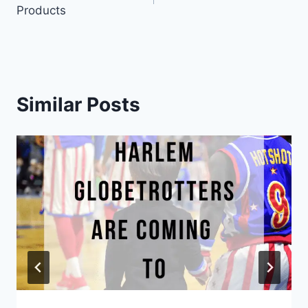
navigation
Products
Similar Posts