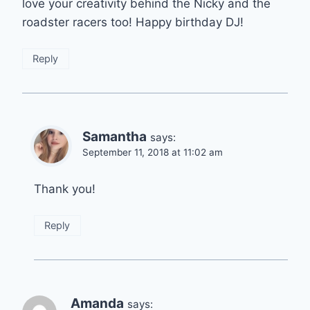
love your creativity behind the Nicky and the
roadster racers too! Happy birthday DJ!
Reply
Samantha
says:
September 11, 2018 at 11:02 am
Thank you!
Reply
Amanda
says: