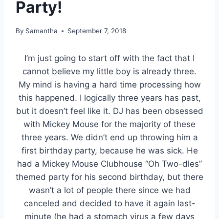
Party!
By
Samantha
September 7, 2018
I’m just going to start off with the fact that I
cannot believe my little boy is already three.
My mind is having a hard time processing how
this happened. I logically three years has past,
but it doesn’t feel like it. DJ has been obsessed
with Mickey Mouse for the majority of these
three years. We didn’t end up throwing him a
first birthday party, because he was sick. He
had a Mickey Mouse Clubhouse “Oh Two-dles”
themed party for his second birthday, but there
wasn’t a lot of people there since we had
canceled and decided to have it again last-
minute (he had a stomach virus a few days