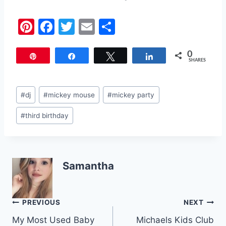
Pi
F
T
E
S
nt
a
w
m
h
0
er
c
itt
ai
ar
Pin
Share
Tweet
Share
SHARES
e
e
er
l
e
st
b
Post
#
dj
#
mickey mouse
#
mickey party
o
Tags:
#
third birthday
o
k
Samantha
Post
PREVIOUS
NEXT
My Most Used Baby
Michaels Kids Club