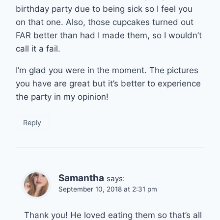
birthday party due to being sick so I feel you
on that one. Also, those cupcakes turned out
FAR better than had I made them, so I wouldn’t
call it a fail.
I’m glad you were in the moment. The pictures
you have are great but it’s better to experience
the party in my opinion!
Reply
Samantha
says:
September 10, 2018 at 2:31 pm
Thank you! He loved eating them so that’s all