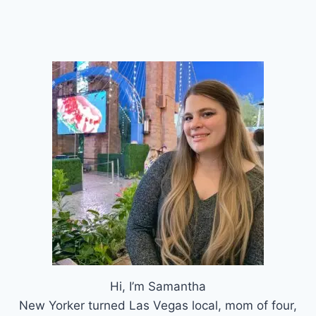
Hi, I’m Samantha
New Yorker turned Las Vegas local, mom of four,