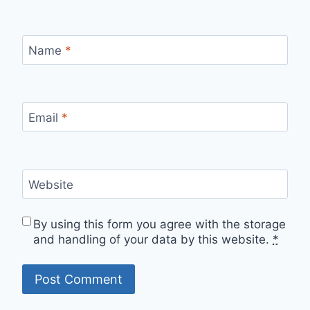
Name
*
Email
*
Website
By using this form you agree with the storage
and handling of your data by this website.
*