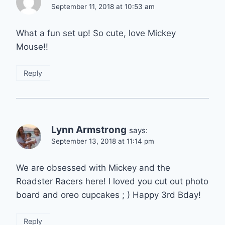
September 11, 2018 at 10:53 am
What a fun set up! So cute, love Mickey
Mouse!!
Reply
Lynn Armstrong
says:
September 13, 2018 at 11:14 pm
We are obsessed with Mickey and the
Roadster Racers here! I loved you cut out photo
board and oreo cupcakes ; ) Happy 3rd Bday!
Reply