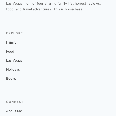
Las Vegas mom of four sharing family life, honest reviews,
food, and travel adventures. This is home base.
EXPLORE
Family
Food
Las Vegas
Holidays
Books
CONNECT
About Me