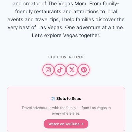
and creator of The Vegas Mom. From family-
friendly restaurants and attractions to local
events and travel tips, I help families discover the
very best of Las Vegas. One adventure at a time.
Let’s explore Vegas together.
FOLLOW ALONG
Slots to Seas
Travel adventures with the family — from Las Vegas to
everywhere else.
Watch on YouTube →