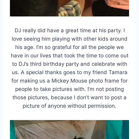
DJ really did have a great time at his party. I
love seeing him playing with other kids around
his age. I’m so grateful for all the people we
have in our lives that took the time to come out
to DJ’s third birthday party and celebrate with
us. A special thanks goes to my friend Tamara
for making us a Mickey Mouse photo frame for
people to take pictures with. I’m not posting
those pictures, because I don’t want to post a
picture of anyone without permission.