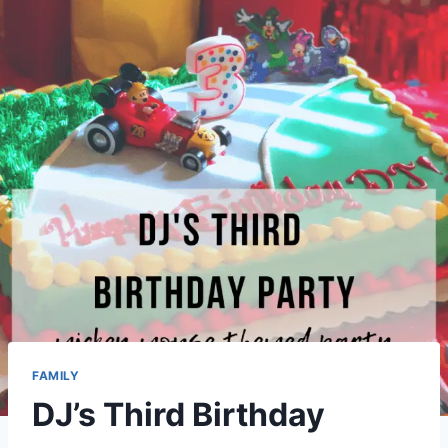
FAMILY
DJ’s Third Birthday