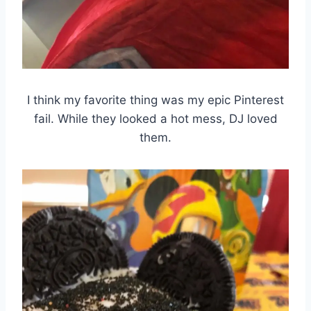
I think my favorite thing was my epic Pinterest
fail. While they looked a hot mess, DJ loved
them.