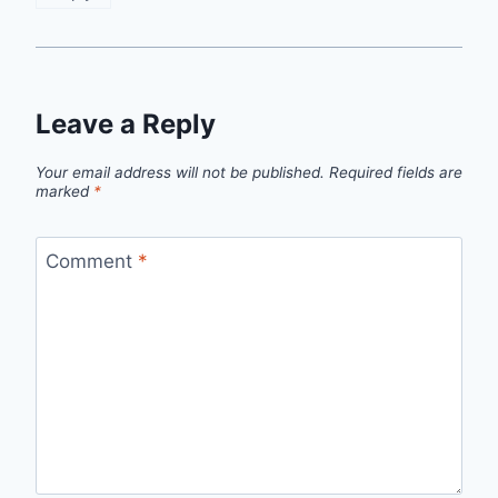
Leave a Reply
Your email address will not be published.
Required fields are
marked
*
Comment
*