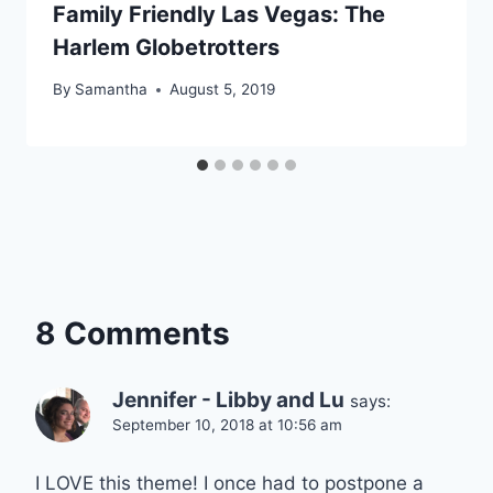
Family Friendly Las Vegas: The
Harlem Globetrotters
By
Samantha
August 5, 2019
8 Comments
Jennifer - Libby and Lu
says:
September 10, 2018 at 10:56 am
I LOVE this theme! I once had to postpone a