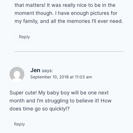
that matters! It was really nice to be in the
moment though. I have enough pictures for
my family, and all the memories I’ll ever need.
Reply
Jen
says:
September 10, 2018 at 11:03 am
Super cute! My baby boy will be one next
month and I’m struggling to believe it! How
does time go so quickly!?
Reply