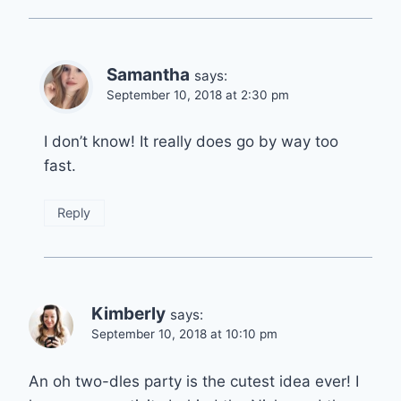
Samantha
says:
September 10, 2018 at 2:30 pm
I don’t know! It really does go by way too
fast.
Reply
Kimberly
says:
September 10, 2018 at 10:10 pm
An oh two-dles party is the cutest idea ever! I