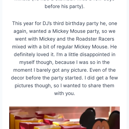
before his party).
This year for DJ’s third birthday party he, one
again, wanted a Mickey Mouse party, so we
went with Mickey and the Roadster Racers
mixed with a bit of regular Mickey Mouse. He
definitely loved it. I’m a little disappointed in
myself though, because I was so in the
moment I barely got any picture. Even of the
decor before the party started. I did get a few
pictures though, so I wanted to share them
with you.