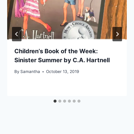
Children’s Book of the Week:
Sinister Summer by C.A. Hartnell
By
Samantha
October 13, 2019