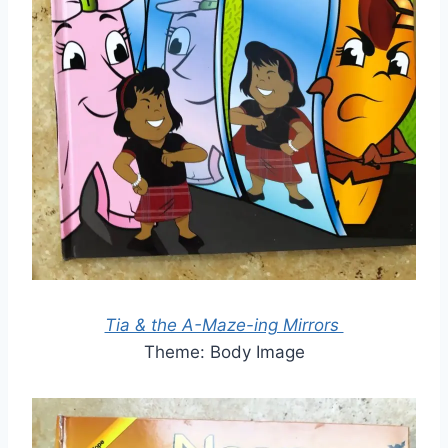
Tia & the A-Maze-ing Mirrors
Theme: Body Image