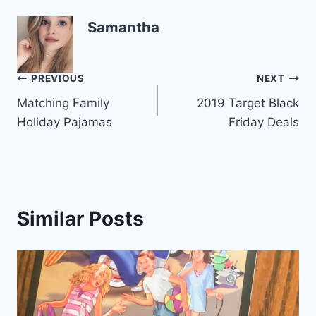
Samantha
Post
PREVIOUS
NEXT
Matching Family
2019 Target Black
navigation
Holiday Pajamas
Friday Deals
Similar Posts