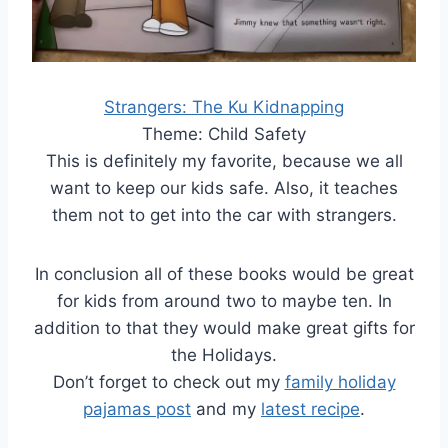
Strangers: The Ku Kidnapping
Theme: Child Safety
This is definitely my favorite, because we all
want to keep our kids safe. Also, it teaches
them not to get into the car with strangers.
In conclusion all of these books would be great
for kids from around two to maybe ten. In
addition to that they would make great gifts for
the Holidays.
Don’t forget to check out my
family holiday
pajamas post
and my
latest recipe
.