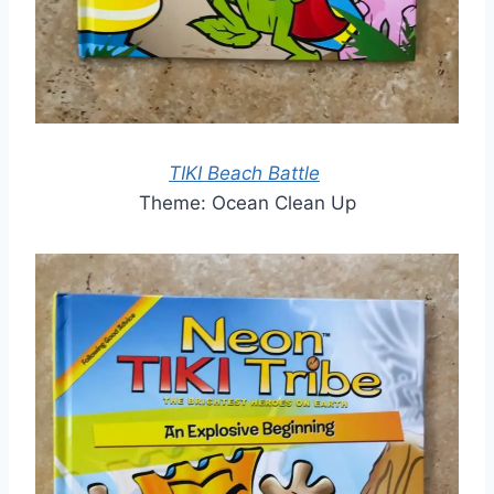
TIKI Beach Battle
Theme: Ocean Clean Up