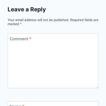
Leave a Reply
Your email address will not be published.
Required fields are
marked
*
Comment
*