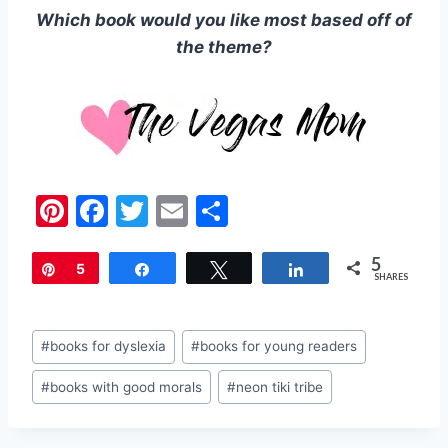
Which book would you like most based off of
the theme?
Pi
F
T
E
S
nt
a
w
m
h
5
er
c
itt
ai
ar
Pin
5
Share
Tweet
Share
SHARES
e
e
er
l
e
st
b
Post
#
books for dyslexia
#
books for young readers
o
Tags:
#
books with good morals
#
neon tiki tribe
o
k