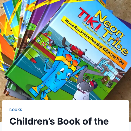
BOOKS
Children’s Book of the