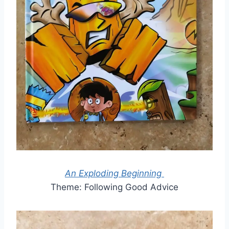
An Exploding Beginning
Theme: Following Good Advice