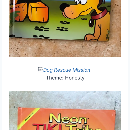

Dog Rescue Mission
Theme: Honesty