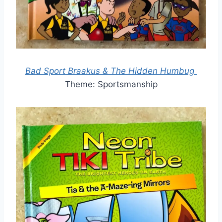
Bad Sport Braakus & The Hidden Humbug
Theme: Sportsmanship