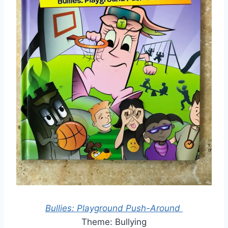
Bullies: Playground Push-Around
Theme: Bullying