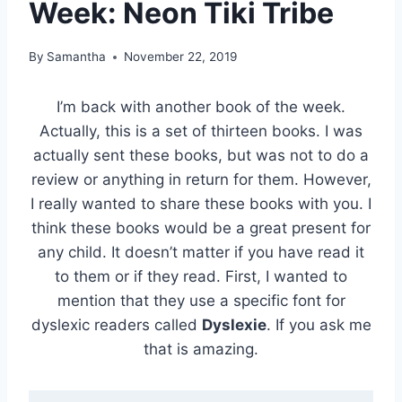
Week: Neon Tiki Tribe
By
Samantha
November 22, 2019
I’m back with another book of the week.
Actually, this is a set of thirteen books. I was
actually sent these books, but was not to do a
review or anything in return for them. However,
I really wanted to share these books with you. I
think these books would be a great present for
any child. It doesn’t matter if you have read it
to them or if they read. First, I wanted to
mention that they use a specific font for
dyslexic readers called
Dyslexie
. If you ask me
that is amazing.