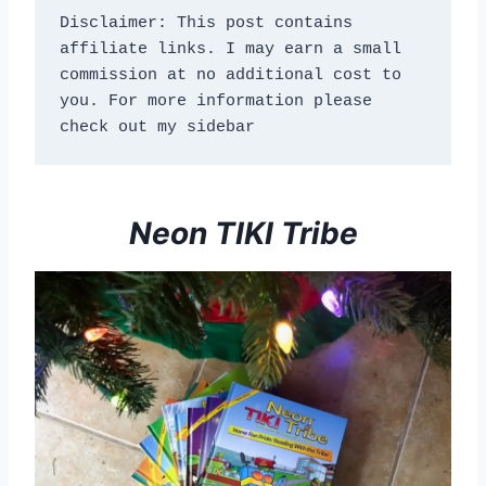
Disclaimer: This post contains 
affiliate links. I may earn a small 
commission at no additional cost to 
you. For more information please 
check out my sidebar
Neon TIKI Tribe