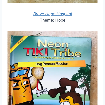
Brave Hope Hospital
Theme: Hope