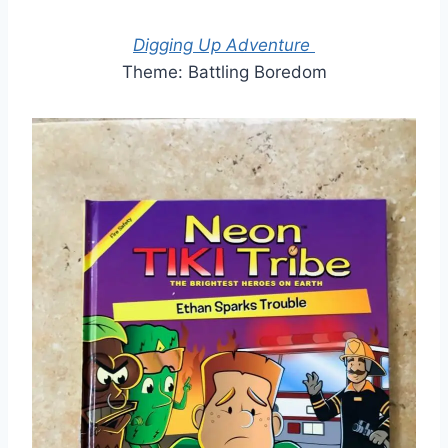
Digging Up Adventure
Theme: Battling Boredom