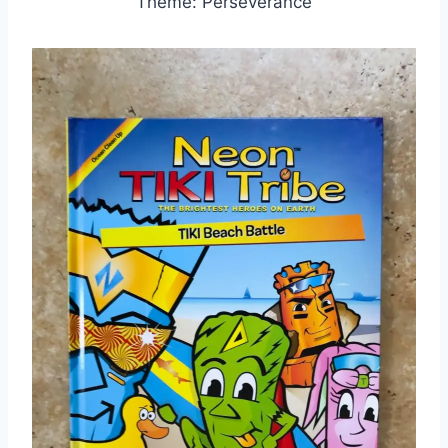
Theme: Perseverance