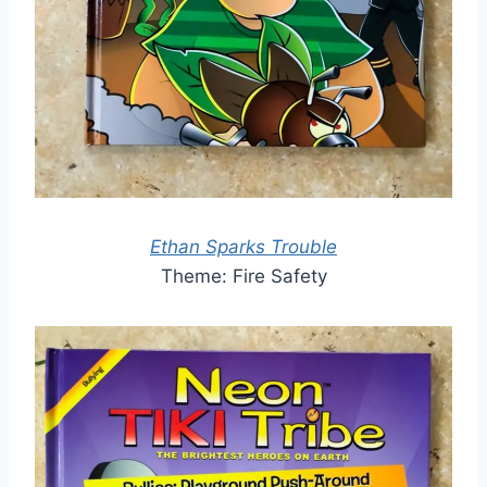
Ethan Sparks Trouble
Theme: Fire Safety