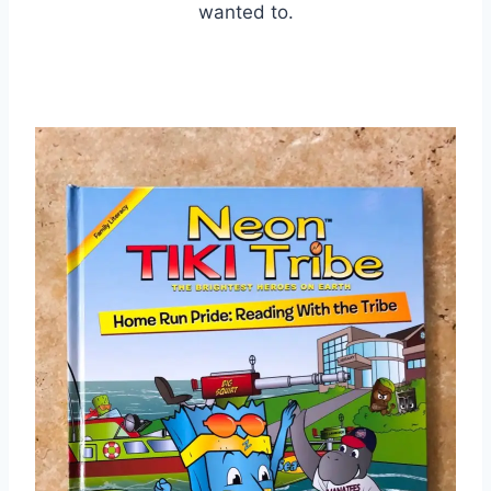
wanted to.