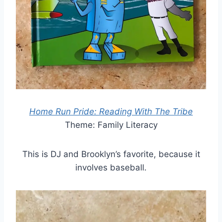
Home Run Pride: Reading With The Tribe
Theme: Family Literacy
This is DJ and Brooklyn’s favorite, because it
involves baseball.