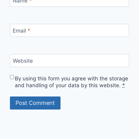
Name
*
Email
*
Website
By using this form you agree with the storage
and handling of your data by this website.
*