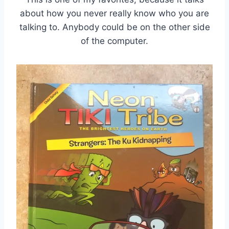
about how you never really know who you are
talking to. Anybody could be on the other side
of the computer.