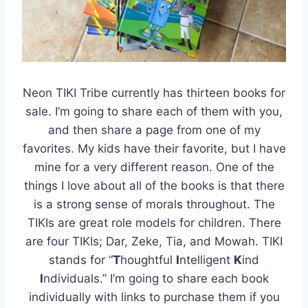
Neon TIKI Tribe currently has thirteen books for
sale. I’m going to share each of them with you,
and then share a page from one of my
favorites. My kids have their favorite, but I have
mine for a very different reason. One of the
things I love about all of the books is that there
is a strong sense of morals throughout. The
TIKIs are great role models for children. There
are four TIKIs; Dar, Zeke, Tia, and Mowah. TIKI
stands for “
T
houghtful
I
ntelligent
K
ind
I
ndividuals.” I’m going to share each book
individually with links to purchase them if you