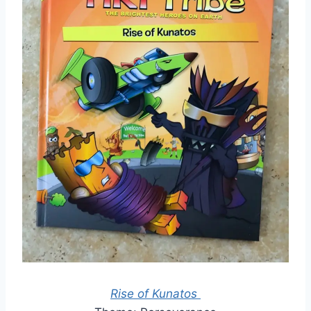
Rise of Kunatos