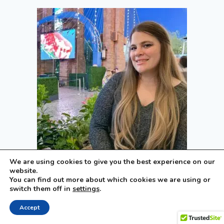
We are using cookies to give you the best experience on our
Hi, I’m Samantha
website.
You can find out more about which cookies we are using or
New Yorker turned Las Vegas local, mom of four,
switch them off in
settings
.
and creator of The Vegas Mom. From family-
friendly restaurants and attractions to local
Accept
events and travel tips, I help families discover the