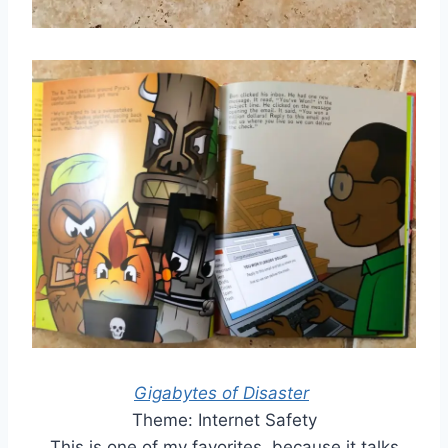
Gigabytes of Disaster
Theme: Internet Safety
This is one of my favorites, because it talks