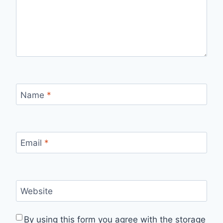
Name
*
Email
*
Website
By using this form you agree with the storage