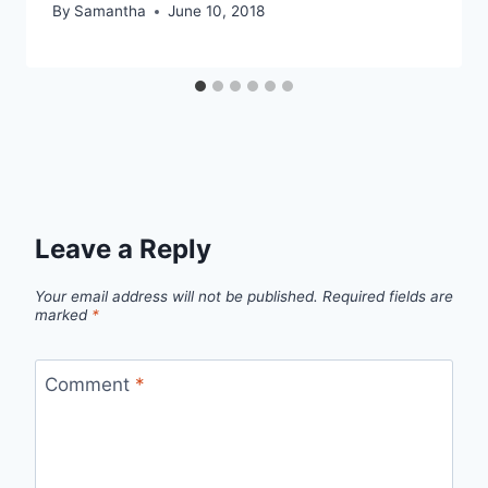
By
Samantha
June 10, 2018
Leave a Reply
Your email address will not be published.
Required fields are
marked
*
Comment
*