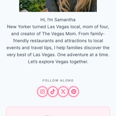
Hi, I’m Samantha
New Yorker turned Las Vegas local, mom of four,
and creator of The Vegas Mom. From family-
friendly restaurants and attractions to local
events and travel tips, I help families discover the
very best of Las Vegas. One adventure at a time.
Let’s explore Vegas together.
FOLLOW ALONG