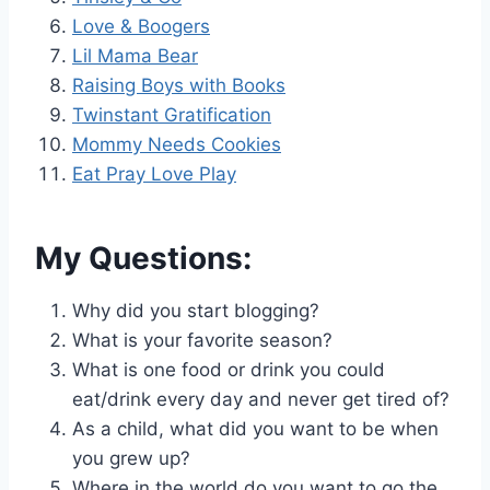
Love & Boogers
Lil Mama Bear
Raising Boys with Books
Twinstant Gratification
Mommy Needs Cookies
Eat Pray Love Play
My Questions:
Why did you start blogging?
What is your favorite season?
What is one food or drink you could
eat/drink every day and never get tired of?
As a child, what did you want to be when
you grew up?
Where in the world do you want to go the