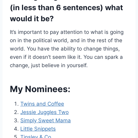
(in less than 6 sentences) what
would it be?
It’s important to pay attention to what is going
on in the political world, and in the rest of the
world. You have the ability to change things,
even if it doesn’t seem like it. You can spark a
change, just believe in yourself.
My Nominees:
Twins and Coffee
Jessie Juggles Two
Simply Sweet Mama
Little Snippets
Tinsley & Co