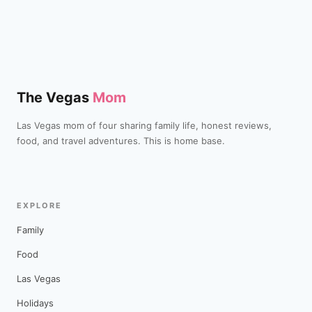
The Vegas
Mom
Las Vegas mom of four sharing family life, honest reviews,
food, and travel adventures. This is home base.
EXPLORE
Family
Food
Las Vegas
Holidays