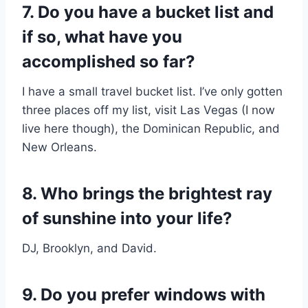
7. Do you have a bucket list and
if so, what have you
accomplished so far?
I have a small travel bucket list. I’ve only gotten
three places off my list, visit Las Vegas (I now
live here though), the Dominican Republic, and
New Orleans.
8. Who brings the brightest ray
of sunshine into your life?​
DJ, Brooklyn, and David.
9. Do you prefer windows with