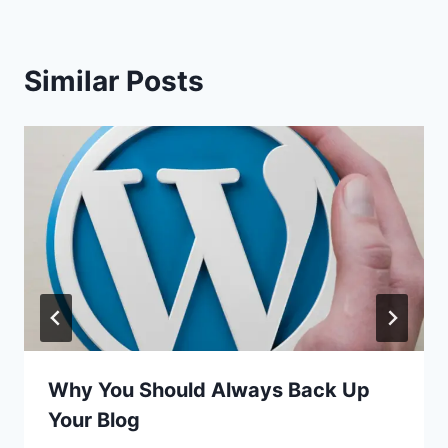
Similar Posts
Why You Should Always Back Up
Your Blog