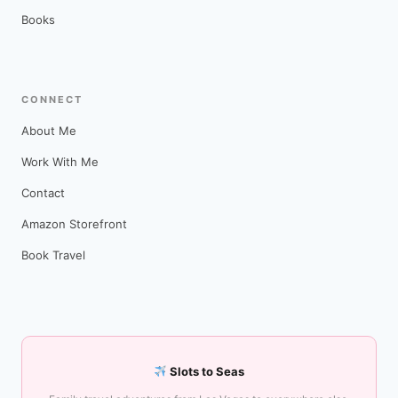
Books
CONNECT
About Me
Work With Me
Contact
Amazon Storefront
Book Travel
Slots to Seas