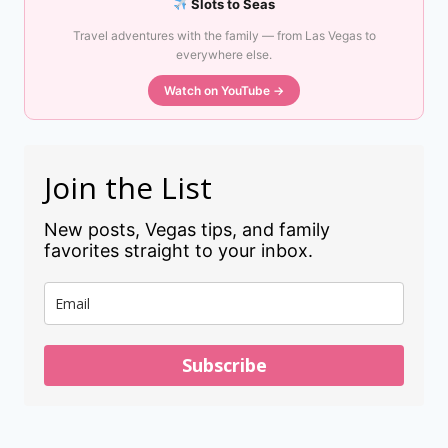
Slots to Seas
Travel adventures with the family — from Las Vegas to
everywhere else.
Watch on YouTube →
Join the List
New posts, Vegas tips, and family
favorites straight to your inbox.
Subscribe