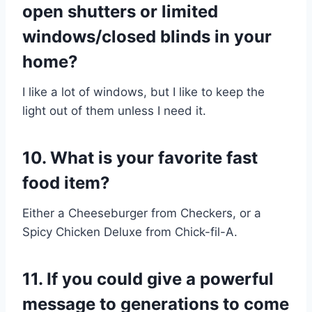
open shutters or limited
windows/closed blinds in your
home?
I like a lot of windows, but I like to keep the
light out of them unless I need it.
10. What is your favorite fast
food item?
Either a Cheeseburger from Checkers, or a
Spicy Chicken Deluxe from Chick-fil-A.
11. If you could give a powerful
message to generations to come