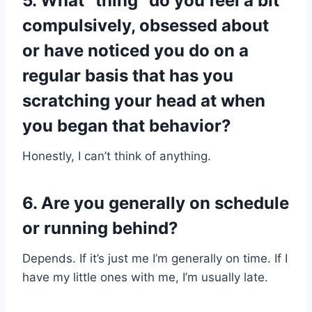
5. What “thing” do you feel a bit
compulsively, obsessed about
or have noticed you do on a
regular basis that has you
scratching your head at when
you began that behavior?
Honestly, I can’t think of anything.
6. Are you generally on schedule
or running behind?​
Depends. If it’s just me I’m generally on time. If I
have my little ones with me, I’m usually late.