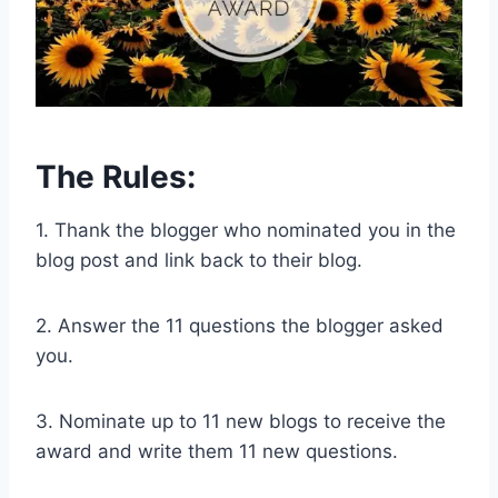
The Rules:
1. Thank the blogger who nominated you in the
blog post and link back to their blog.
2. Answer the 11 questions the blogger asked
you.
3. Nominate up to 11 new blogs to receive the
award and write them 11 new questions.