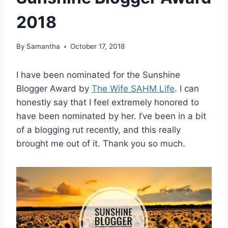
2018
By
Samantha
October 17, 2018
I have been nominated for the Sunshine
Blogger Award by
The Wife SAHM Life
. I can
honestly say that I feel extremely honored to
have been nominated by her. I’ve been in a bit
of a blogging rut recently, and this really
brought me out of it. Thank you so much.