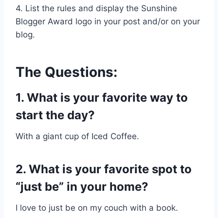
4. List the rules and display the Sunshine
Blogger Award logo in your post and/or on your
blog.
The Questions:
1. What is your favorite way to
start the day?
With a giant cup of Iced Coffee.
2. What is your favorite spot to
“just be” in your home?
I love to just be on my couch with a book.