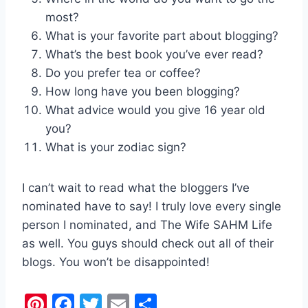
most?
What is your favorite part about blogging?
What’s the best book you’ve ever read?
Do you prefer tea or coffee?
How long have you been blogging?
What advice would you give 16 year old
you?
What is your zodiac sign?
I can’t wait to read what the bloggers I’ve
nominated have to say! I truly love every single
person I nominated, and The Wife SAHM Life
as well. You guys should check out all of their
blogs. You won’t be disappointed!
Pi
F
T
E
S