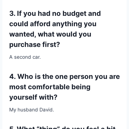
3. If you had no budget and
could afford anything you
wanted, what would you
purchase first?
A second car.
4. Who is the one person you are
most comfortable being
yourself with?
My husband David.