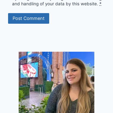
and handling of your data by this website.
*