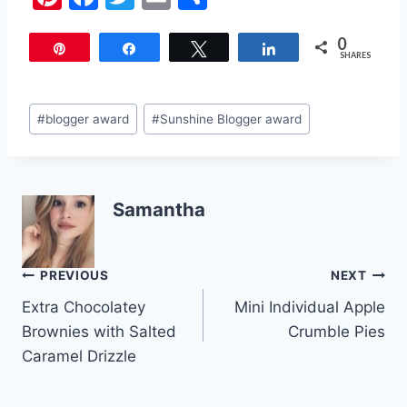
nt
a
w
m
h
0
er
c
itt
ai
ar
Pin
Share
Tweet
Share
SHARES
e
e
er
l
e
st
b
Post
#
blogger award
#
Sunshine Blogger award
o
Tags:
o
k
Samantha
Post
PREVIOUS
NEXT
Extra Chocolatey
Mini Individual Apple
navigation
Brownies with Salted
Crumble Pies
Caramel Drizzle