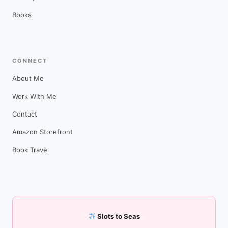
Books
CONNECT
About Me
Work With Me
Contact
Amazon Storefront
Book Travel
Slots to Seas