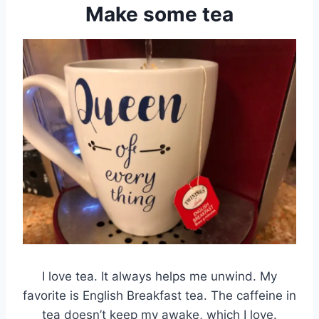
Make some tea
I love tea. It always helps me unwind. My
favorite is English Breakfast tea. The caffeine in
tea doesn’t keep my awake, which I love.