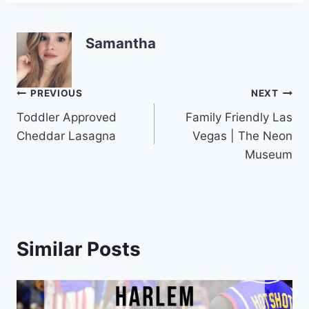
k
Samantha
Post
PREVIOUS
NEXT
Toddler Approved
Family Friendly Las
navigation
Cheddar Lasagna
Vegas | The Neon
Museum
Similar Posts