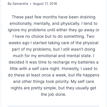
By
Samantha
August 17, 2018
These past few months have been draining
emotionally, mentally, and physically. I tend to
ignore my problems until either they go away or
I have no choice but to do something. Two
weeks ago I started taking care of the physical
part of my problems, but I still wasn’t doing
much for my emotional and mental state. I
decided it was time to recharge my batteries a
little with a self care night. Honestly, I used to
do these at least once a week, but life happens
and other things took priority. My self care
nights are pretty simple, but they usually get
the job done.