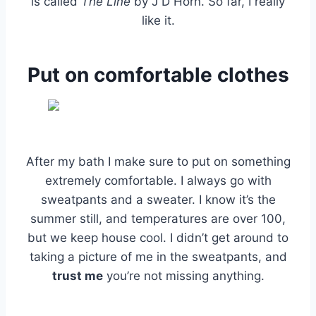
is called
The Line
by J D Horn. So far, I really
like it.
Put on comfortable clothes
After my bath I make sure to put on something
extremely comfortable. I always go with
sweatpants and a sweater. I know it’s the
summer still, and temperatures are over 100,
but we keep house cool. I didn’t get around to
taking a picture of me in the sweatpants, and
trust me
you’re not missing anything.