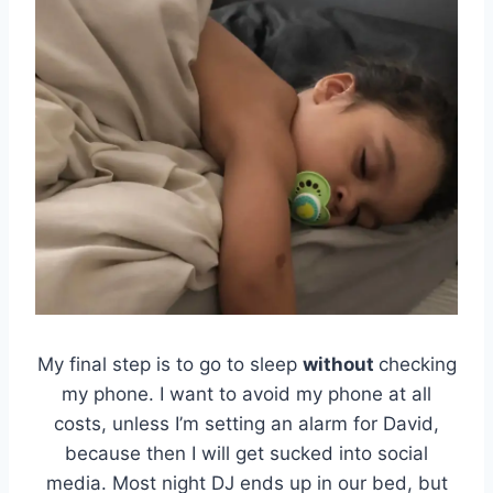
My final step is to go to sleep
without
checking
my phone. I want to avoid my phone at all
costs, unless I’m setting an alarm for David,
because then I will get sucked into social
media. Most night DJ ends up in our bed, but