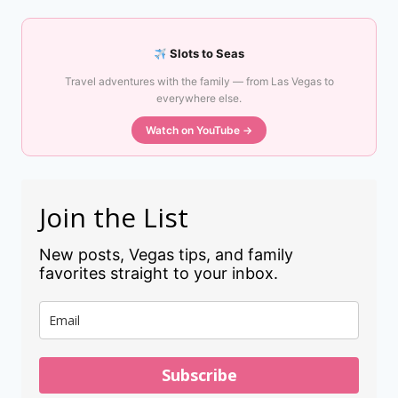
Slots to Seas
Travel adventures with the family — from Las Vegas to
everywhere else.
Watch on YouTube →
Join the List
New posts, Vegas tips, and family
favorites straight to your inbox.
Subscribe