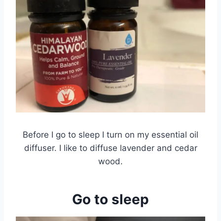
Before I go to sleep I turn on my essential oil
diffuser. I like to diffuse lavender and cedar
wood.
Go to sleep