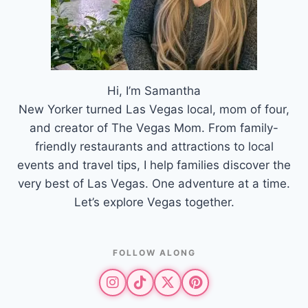
Hi, I’m Samantha
New Yorker turned Las Vegas local, mom of four,
and creator of The Vegas Mom. From family-
friendly restaurants and attractions to local
events and travel tips, I help families discover the
very best of Las Vegas. One adventure at a time.
Let’s explore Vegas together.
FOLLOW ALONG