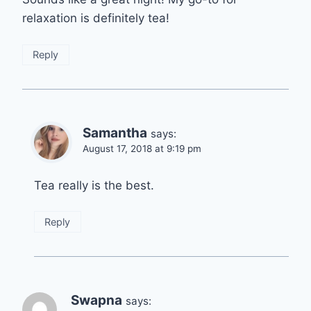
relaxation is definitely tea!
Reply
Samantha
says:
August 17, 2018 at 9:19 pm
Tea really is the best.
Reply
Swapna
says: