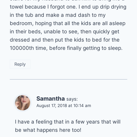
towel because I forgot one. I end up drip drying
in the tub and make a mad dash to my
bedroom, hoping that all the kids are all asleep
in their beds, unable to see, then quickly get
dressed and then put the kids to bed for the
100000th time, before finally getting to sleep.
Reply
Samantha
says:
August 17, 2018 at 10:14 am
I have a feeling that in a few years that will
be what happens here too!