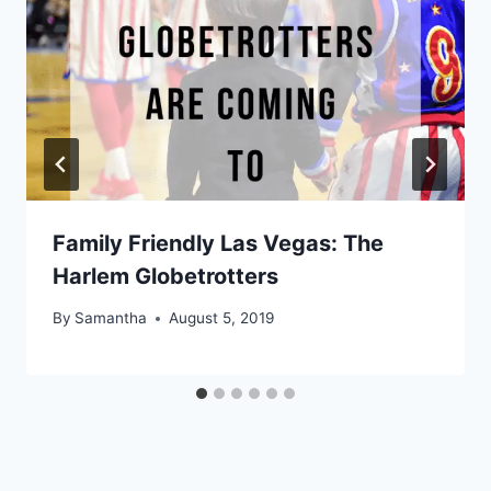
Family Friendly Las Vegas: The
Harlem Globetrotters
By
Samantha
August 5, 2019