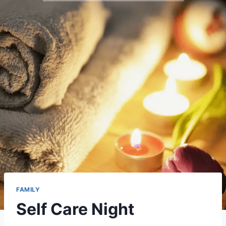
FAMILY
Self Care Night