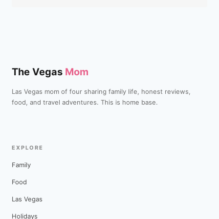
The Vegas
Mom
Las Vegas mom of four sharing family life, honest reviews,
food, and travel adventures. This is home base.
EXPLORE
Family
Food
Las Vegas
Holidays