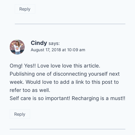
Reply
Cindy
says:
August 17, 2018 at 10:09 am
Omg! Yes!! Love love love this article.
Publishing one of disconnecting yourself next
week. Would love to add a link to this post to
refer too as well.
Self care is so important! Recharging is a must!!
Reply