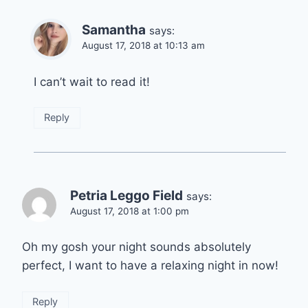
Samantha
says:
August 17, 2018 at 10:13 am
I can’t wait to read it!
Reply
Petria Leggo Field
says:
August 17, 2018 at 1:00 pm
Oh my gosh your night sounds absolutely
perfect, I want to have a relaxing night in now!
Reply