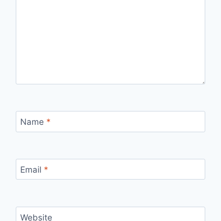
Name
*
Email
*
Website