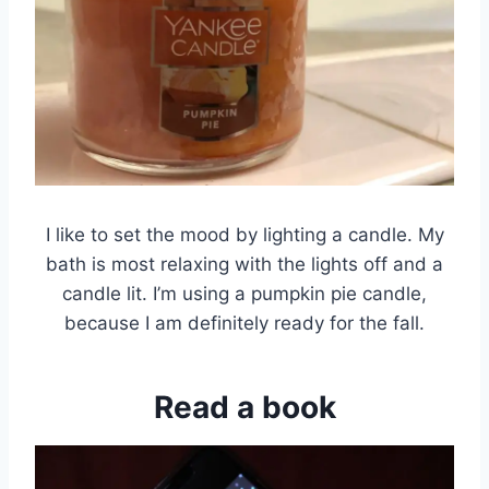
I like to set the mood by lighting a candle. My
bath is most relaxing with the lights off and a
candle lit. I’m using a pumpkin pie candle,
because I am definitely ready for the fall.
Read a book