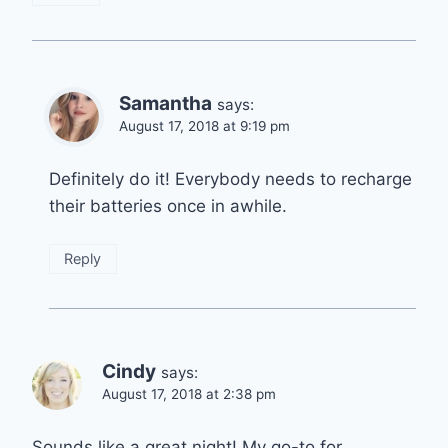
Samantha
says:
August 17, 2018 at 9:19 pm
Definitely do it! Everybody needs to recharge
their batteries once in awhile.
Reply
Cindy
says:
August 17, 2018 at 2:38 pm
Sounds like a great night! My go-to for