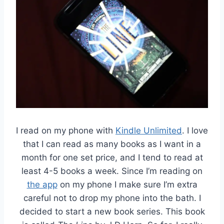
I read on my phone with
Kindle Unlimited
. I love
that I can read as many books as I want in a
month for one set price, and I tend to read at
least 4-5 books a week. Since I’m reading on
the app
on my phone I make sure I’m extra
careful not to drop my phone into the bath. I
decided to start a new book series. This book