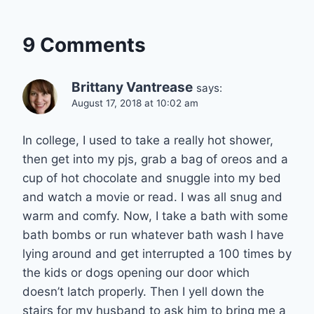
9 Comments
Brittany Vantrease
says:
August 17, 2018 at 10:02 am
In college, I used to take a really hot shower,
then get into my pjs, grab a bag of oreos and a
cup of hot chocolate and snuggle into my bed
and watch a movie or read. I was all snug and
warm and comfy. Now, I take a bath with some
bath bombs or run whatever bath wash I have
lying around and get interrupted a 100 times by
the kids or dogs opening our door which
doesn’t latch properly. Then I yell down the
stairs for my husband to ask him to bring me a