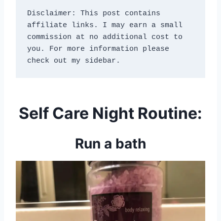
Disclaimer: This post contains 
affiliate links. I may earn a small 
commission at no additional cost to 
you. For more information please 
check out my sidebar.
Self Care Night Routine:
Run a bath