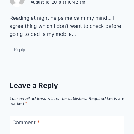
August 18, 2018 at 10:42 am
Reading at night helps me calm my mind… I
agree thing which I don’t want to check before
going to bed is my mobile…
Reply
Leave a Reply
Your email address will not be published.
Required fields are
marked
*
Comment
*