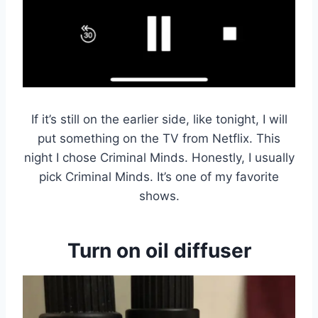
If it’s still on the earlier side, like tonight, I will
put something on the TV from Netflix. This
night I chose Criminal Minds. Honestly, I usually
pick Criminal Minds. It’s one of my favorite
shows.
Turn on oil diffuser