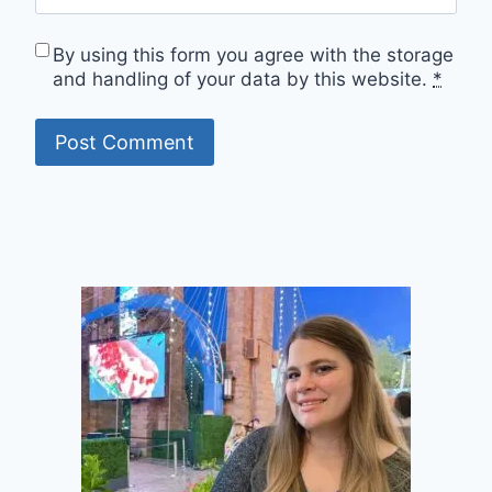
By using this form you agree with the storage
and handling of your data by this website.
*