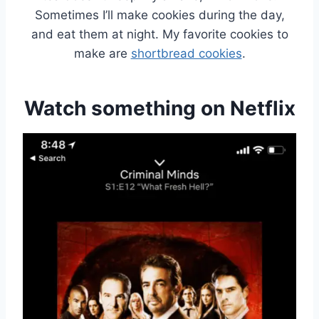
Sometimes I’ll make cookies during the day,
and eat them at night. My favorite cookies to
make are
shortbread cookies
.
Watch something on Netflix