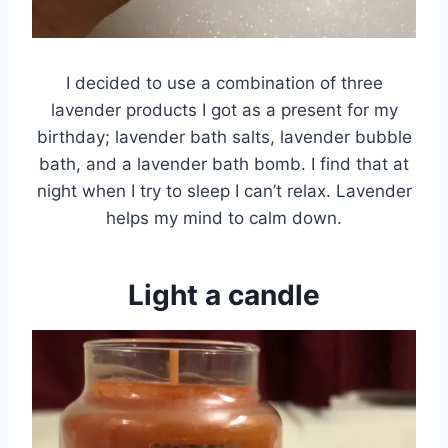
I decided to use a combination of three
lavender products I got as a present for my
birthday; lavender bath salts, lavender bubble
bath, and a lavender bath bomb. I find that at
night when I try to sleep I can’t relax. Lavender
helps my mind to calm down.
Light a candle