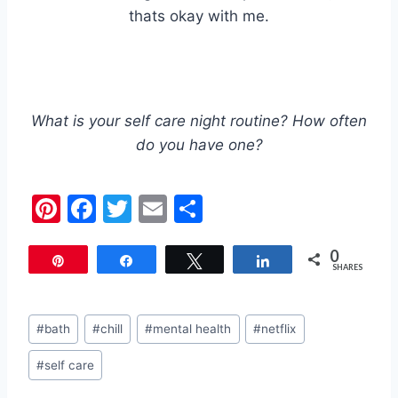
thats okay with me.
What is your self care night routine? How often
do you have one?
Pi
F
T
E
S
nt
a
w
m
h
0
er
c
itt
ai
ar
Pin
Share
Tweet
Share
SHARES
e
e
er
l
e
st
b
Post
#
bath
#
chill
#
mental health
#
netflix
o
Tags:
#
self care
o