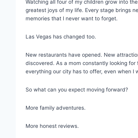
Watching all four of my children grow into th
greatest joys of my life. Every stage brings 
memories that I never want to forget.
Las Vegas has changed too.
New restaurants have opened. New attractio
discovered. As a mom constantly looking for f
everything our city has to offer, even when I w
So what can you expect moving forward?
More family adventures.
More honest reviews.