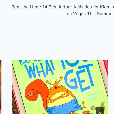
Beat the Heat: 14 Best Indoor Activities for Kids in
Las Vegas This Summer