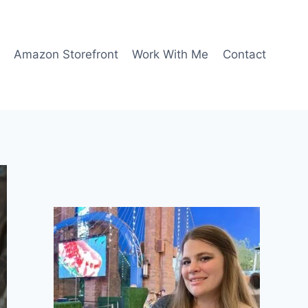
Amazon Storefront
Work With Me
Contact