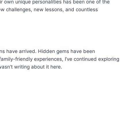
eir own unique personalities has been one of the
new challenges, new lessons, and countless
ns have arrived. Hidden gems have been
amily-friendly experiences, I’ve continued exploring
asn’t writing about it here.