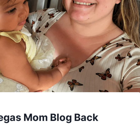
Vegas Mom Blog Back