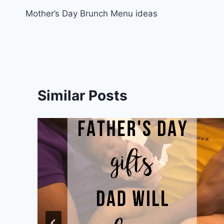
Mother’s Day Brunch Menu ideas
navigation
Similar Posts