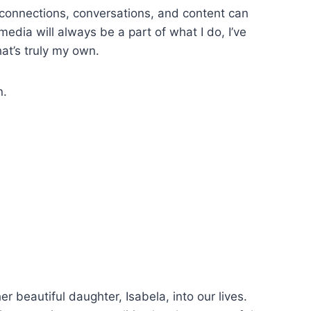
connections, conversations, and content can
media will always be a part of what I do, I’ve
hat’s truly my own.
n.
beautiful daughter, Isabela, into our lives.