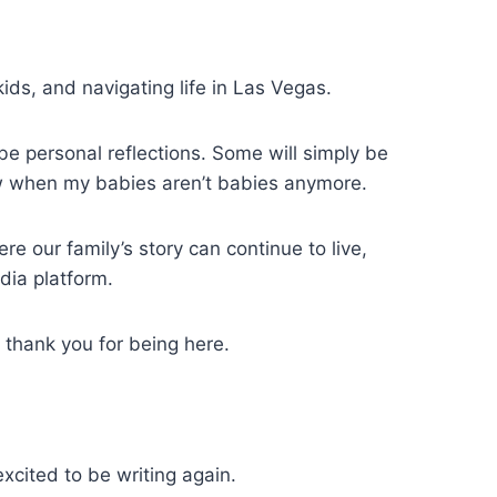
ids, and navigating life in Las Vegas.
be personal reflections. Some will simply be
 when my babies aren’t babies anymore.
re our family’s story can continue to live,
dia platform.
, thank you for being here.
excited to be writing again.