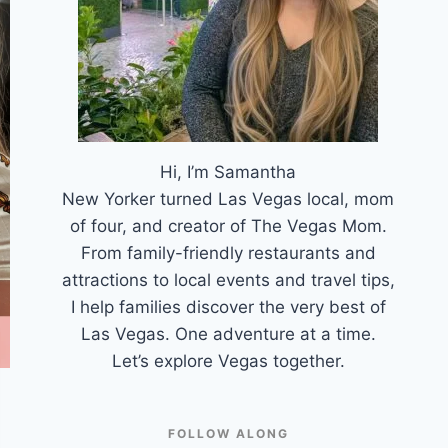
Hi, I’m Samantha
New Yorker turned Las Vegas local, mom
of four, and creator of The Vegas Mom.
From family-friendly restaurants and
attractions to local events and travel tips,
I help families discover the very best of
Las Vegas. One adventure at a time.
Let’s explore Vegas together.
FOLLOW ALONG