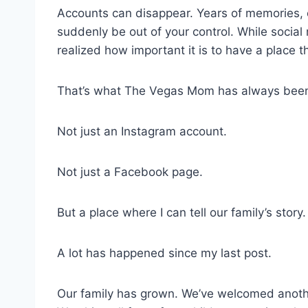
Accounts can disappear. Years of memories, 
suddenly be out of your control. While social 
realized how important it is to have a place t
That’s what The Vegas Mom has always bee
Not just an Instagram account.
Not just a Facebook page.
But a place where I can tell our family’s story.
A lot has happened since my last post.
Our family has grown. We’ve welcomed another 