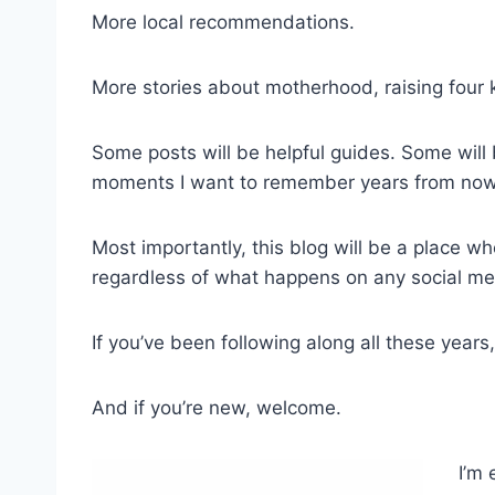
More local recommendations.
More stories about motherhood, raising four k
Some posts will be helpful guides. Some will 
moments I want to remember years from now
Most importantly, this blog will be a place whe
regardless of what happens on any social me
If you’ve been following along all these years
And if you’re new, welcome.
I’m 