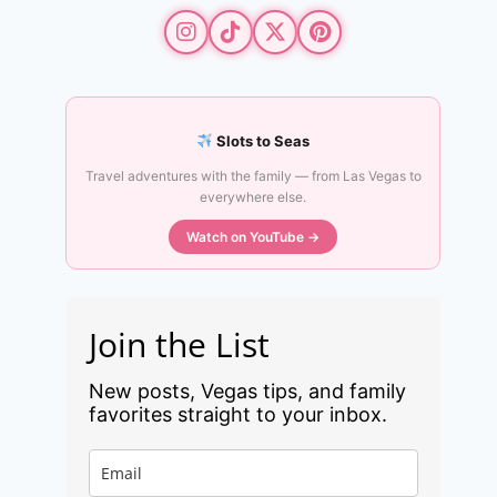
Slots to Seas
Travel adventures with the family — from Las Vegas to
everywhere else.
Watch on YouTube →
Join the List
New posts, Vegas tips, and family
favorites straight to your inbox.