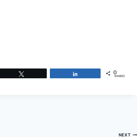
0
Tweet
Share
SHARES
NEXT