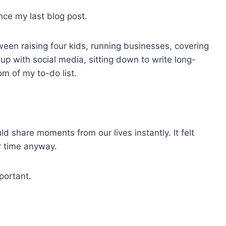
ince my last blog post.
een raising four kids, running businesses, covering
p with social media, sitting down to write long-
m of my to-do list.
ld share moments from our lives instantly. It felt
r time anyway.
portant.