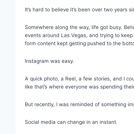
It’s hard to believe it’s been over two years s
Somewhere along the way, life got busy. Betw
events around Las Vegas, and trying to keep u
form content kept getting pushed to the botto
Instagram was easy.
A quick photo, a Reel, a few stories, and I cou
like that’s where everyone was spending thei
But recently, I was reminded of something im
Social media can change in an instant.