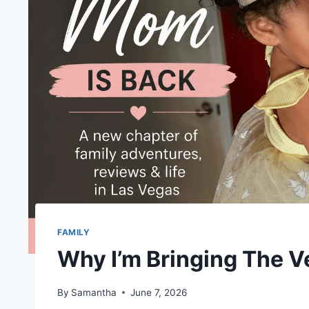
FAMILY
Why I’m Bringing The 
By
Samantha
June 7, 2026