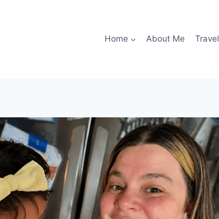
Home
About Me
Travel